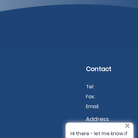
Contact
Tel:
Fax:
Email:
Address
×
USA
Hi there - let me know if