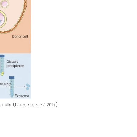
cells. (Luan, Xin,
et al.
, 2017)