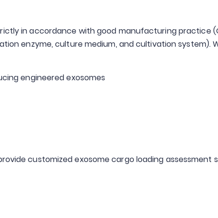
ictly in accordance with good manufacturing practice (GM
ciation enzyme, culture medium, and cultivation system). 
oducing engineered exosomes
e provide customized exosome cargo loading assessment s