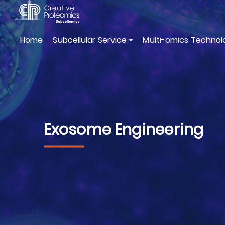
Home
Subcellular Service
Multi-omics Technol
Exosome Engineering