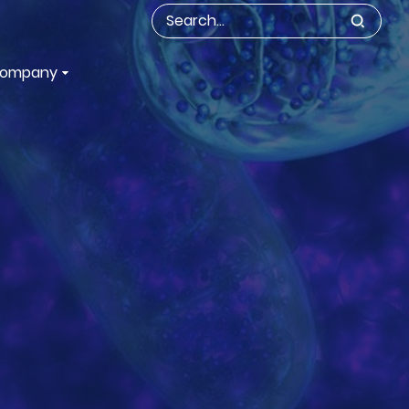
ompany