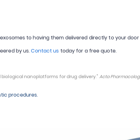
exosomes to having them delivered directly to your door
eered by us.
Contact us
today for a free quote.
biological nanoplatforms for drug delivery."
Acta Pharmacologi
stic procedures.