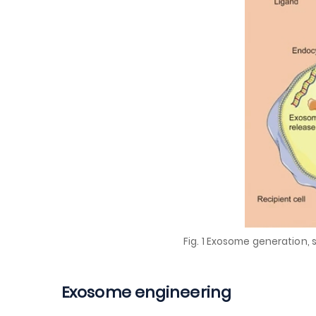
Fig. 1 Exosome generation, 
Exosome engineering