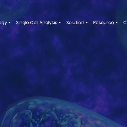
ogy
Single Cell Analysis
Solution
Resource
C