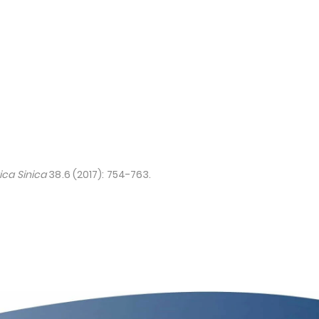
ca Sinica
38.6 (2017): 754-763.