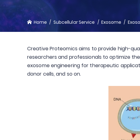
Home
Subcellular Service
Exosome
Exos
Creative Proteomics aims to provide high-qual
researchers and professionals to optimize the 
exosome engineering for therapeutic applicat
donor cells, and so on.