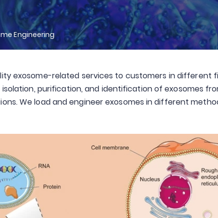
ome Engineering
ity exosome-related services to customers in different fi
isolation, purification, and identification of exosomes f
ions. We load and engineer exosomes in different methods