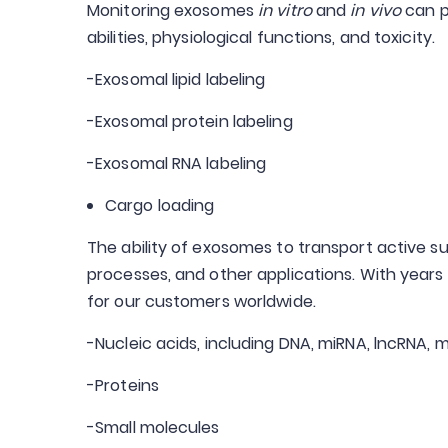
Monitoring exosomes
in vitro
and
in vivo
can p
abilities, physiological functions, and toxicity.
-Exosomal lipid labeling
-Exosomal protein labeling
-Exosomal RNA labeling
Cargo loading
The ability of exosomes to transport active su
processes, and other applications. With year
for our customers worldwide.
-Nucleic acids, including DNA, miRNA, lncRNA,
-Proteins
-Small molecules