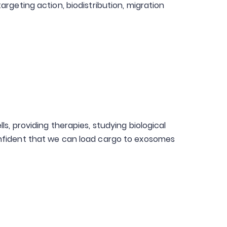
geting action, biodistribution, migration
s, providing therapies, studying biological
onfident that we can load cargo to exosomes