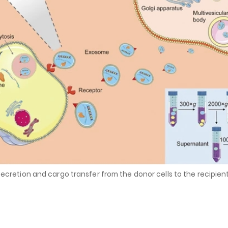
secretion and cargo transfer from the donor cells to the recipient 