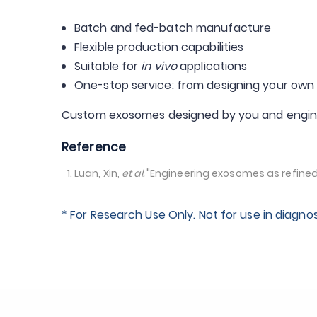
Batch and fed-batch manufacture
Flexible production capabilities
Suitable for
in vivo
applications
One-stop service: from designing your own 
Custom exosomes designed by you and engin
Reference
Luan, Xin,
et al.
"Engineering exosomes as refined 
* For Research Use Only. Not for use in diagno