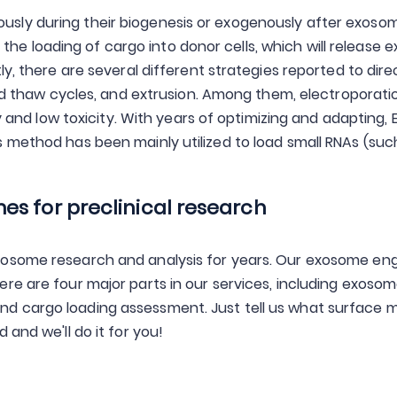
ly during their biogenesis or exogenously after exosome
 is the loading of cargo into donor cells, which will releas
ly, there are several different strategies reported to dir
and thaw cycles, and extrusion. Among them, electroporatio
cy and low toxicity. With years of optimizing and adapting, 
 method has been mainly utilized to load small RNAs (su
s for preclinical research
xosome research and analysis for years. Our exosome en
e are four major parts in our services, including exosome
d cargo loading assessment. Just tell us what surface m
and we'll do it for you!