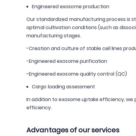
Engineered exosome production
Our standardized manufacturing process is str
optimal cultivation conditions (such as disso
manufacturing stages.
-Creation and culture of stable cell lines pr
-Engineered exosome purification
-Engineered exosome quality control (QC)
Cargo loading assessment
In addition to exosome uptake efficiency, w
efficiency.
Advantages of our services