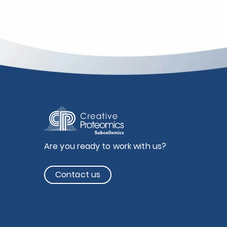
Are you ready to work with us?
Contact us