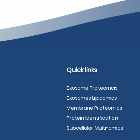
Quick links
Exosome Proteomcis
Exosomes Lipidomics
Membrane Proteomics
Protein Identification
Subcellular Multi-omics