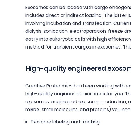
Exosomes can be loaded with cargo endogenous
includes direct or indirect loading. The latter
involving incubation and transfection. Current
dialysis, sonication, electroporation, freeze 
easily into eukaryotic cells with high efficien
method for transient cargos in exosomes. This
High-quality engineered exosome
Creative Proteomics has been working with e
high-quality engineered exosomes for you. Ther
exosomes, engineered exosome production, an
miRNA, small molecules, and proteins) you need 
Exosome labeling and tracking