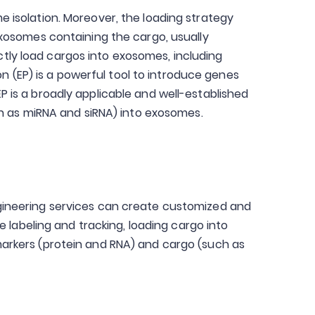
 isolation. Moreover, the loading strategy
e exosomes containing the cargo, usually
ectly load cargos into exosomes, including
n (EP) is a powerful tool to introduce genes
EP is a broadly applicable and well-established
ch as miRNA and siRNA) into exosomes.
gineering services can create customized and
 labeling and tracking, loading cargo into
arkers (protein and RNA) and cargo (such as