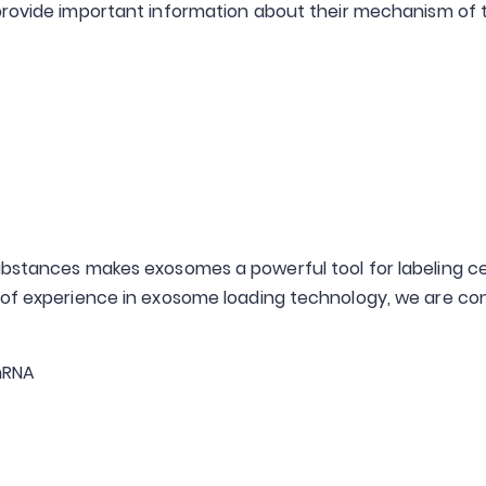
rovide important information about their mechanism of tar
bstances makes exosomes a powerful tool for labeling cell
s of experience in exosome loading technology, we are c
 mRNA