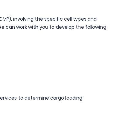
P), involving the specific cell types and
We can work with you to develop the following
ervices to determine cargo loading