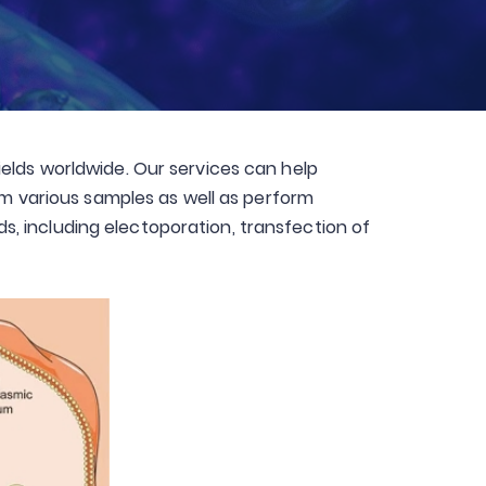
elds worldwide. Our services can help
rom various samples as well as perform
, including electoporation, transfection of