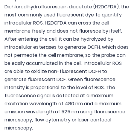
Dichlorodihydrofluorescein diacetate (H2DCFDA), the
most commonly used fluorescent dye to quantify
intracellular ROS. H2DCFDA can cross the cell
membrane freely and does not fluoresce by itself.
After entering the cell, it can be hydrolyzed by
intracellular esterases to generate DCFH, which does
not permeate the cell membrane, so the probe can
be easily accumulated in the cell. Intracellular ROS
are able to oxidize non-fluorescent DCFH to
generate fluorescent DCF. Green fluorescence
intensity is proportional to the level of ROS. The
fluorescence signal is detected at a maximum
excitation wavelength of 480 nm and a maximum
emission wavelength of 525 nm using fluorescence
microscopy, flow cytometry or laser confocal
microscopy.