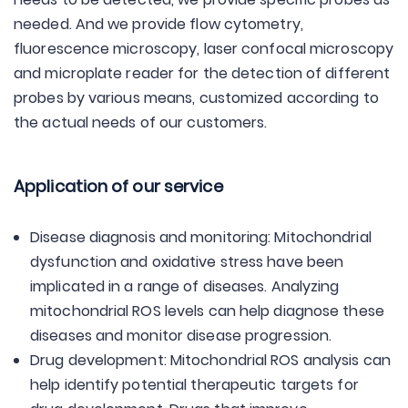
needed. And we provide flow cytometry,
fluorescence microscopy, laser confocal microscopy
and microplate reader for the detection of different
probes by various means, customized according to
the actual needs of our customers.
Application of our service
Disease diagnosis and monitoring: Mitochondrial
dysfunction and oxidative stress have been
implicated in a range of diseases. Analyzing
mitochondrial ROS levels can help diagnose these
diseases and monitor disease progression.
Drug development: Mitochondrial ROS analysis can
help identify potential therapeutic targets for