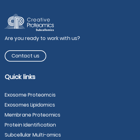
Are you ready to work with us?
Contact us
Quick links
Exosome Proteomcis
Exosomes Lipidomics
Membrane Proteomics
Protein Identification
Subcellular Multi-omics