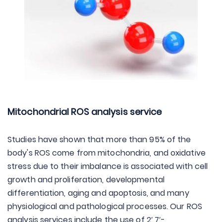
Mitochondrial ROS analysis service
Studies have shown that more than 95% of the
body's ROS come from mitochondria, and oxidative
stress due to their imbalance is associated with cell
growth and proliferation, developmental
differentiation, aging and apoptosis, and many
physiological and pathological processes. Our ROS
analysis services include the use of 2′,7′-