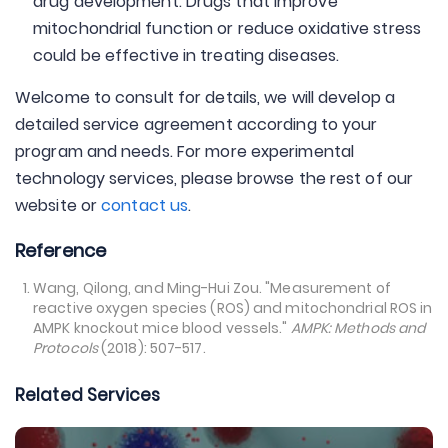
drug development. Drugs that improve
mitochondrial function or reduce oxidative stress
could be effective in treating diseases.
Welcome to consult for details, we will develop a
detailed service agreement according to your
program and needs. For more experimental
technology services, please browse the rest of our
website or
contact us
.
Reference
Wang, Qilong, and Ming-Hui Zou. "Measurement of
reactive oxygen species (ROS) and mitochondrial ROS in
AMPK knockout mice blood vessels."
AMPK: Methods and
Protocols
(2018): 507-517.
Related Services