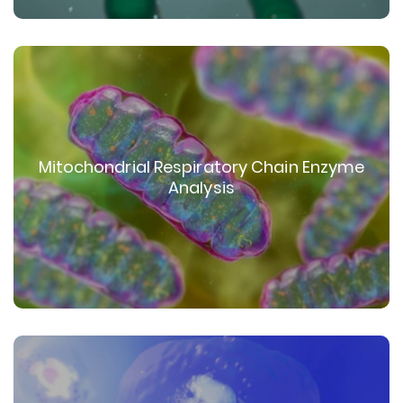
Mitochondrial Respiratory Chain Enzyme
Analysis