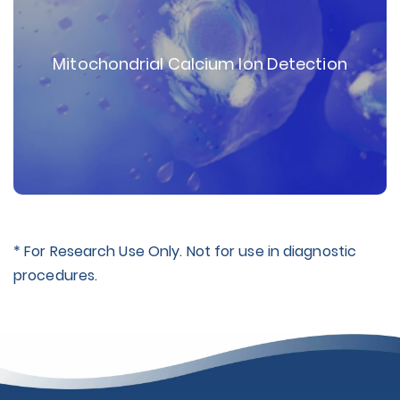
Mitochondrial Calcium Ion Detection
* For Research Use Only. Not for use in diagnostic
procedures.