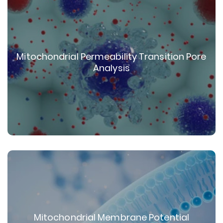
Mitochondrial Permeability Transition Pore
Analysis
Mitochondrial Membrane Potential