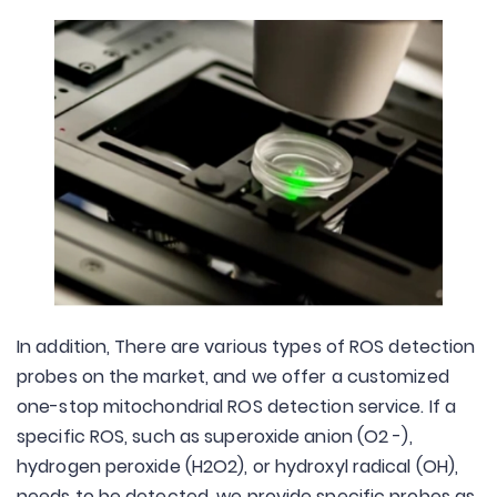
In addition, There are various types of ROS detection
probes on the market, and we offer a customized
one-stop mitochondrial ROS detection service. If a
specific ROS, such as superoxide anion (O2 -),
hydrogen peroxide (H2O2), or hydroxyl radical (OH),
needs to be detected, we provide specific probes as