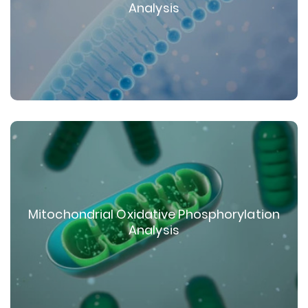
Analysis
Mitochondrial Oxidative Phosphorylation
Analysis