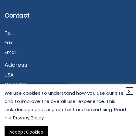
Contact
Tel:
Fax:
Email:
Address
USA
Germany
×
x
We use cookies to understand how you use our site
Hi there - let me know if
and to improve the overall user experience. This
you have any
includes personalizing content and advertising. Read
questions.
our
Privacy Policy
Copyright © 2026 Creative Proteomics. All rights
Accept Cookies
reserved.