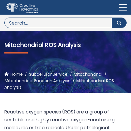
Mitochondrial ROS Analysis
Home
Subcellular Service
Mitochondrial
Mitochondrial Function Analysis
Mitochondrial ROS
Analysis
Reactive oxygen species (ROS) are a group of
unstable and highly reactive oxygen-containing
molecules or free radicals. Under pathological