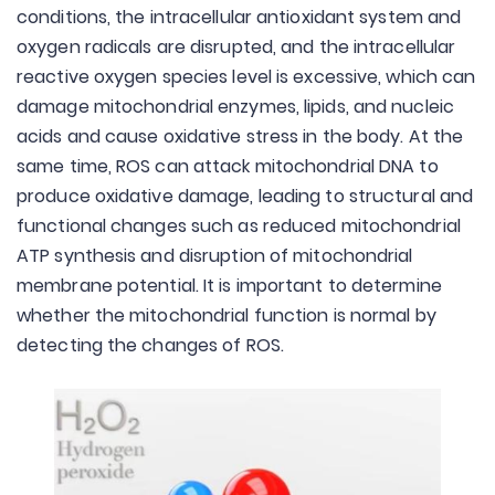
conditions, the intracellular antioxidant system and
oxygen radicals are disrupted, and the intracellular
reactive oxygen species level is excessive, which can
damage mitochondrial enzymes, lipids, and nucleic
acids and cause oxidative stress in the body. At the
same time, ROS can attack mitochondrial DNA to
produce oxidative damage, leading to structural and
functional changes such as reduced mitochondrial
ATP synthesis and disruption of mitochondrial
membrane potential. It is important to determine
whether the mitochondrial function is normal by
detecting the changes of ROS.