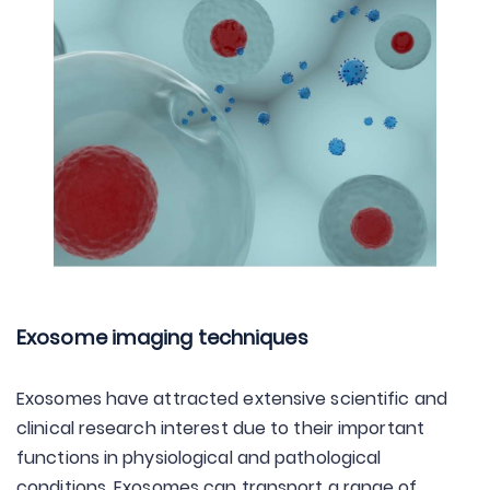
Exosome imaging techniques
Exosomes have attracted extensive scientific and
clinical research interest due to their important
functions in physiological and pathological
conditions. Exosomes can transport a range of