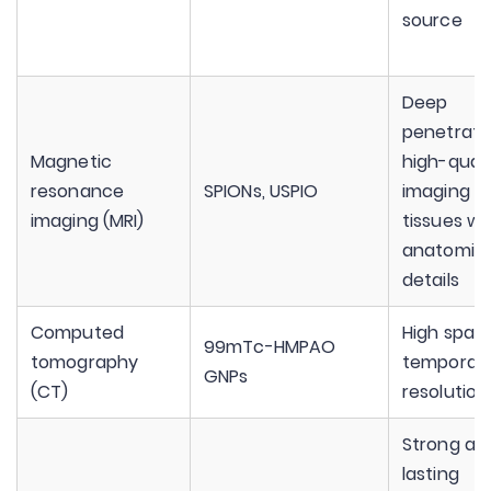
source
Deep
penetrati
Magnetic
high-quali
resonance
SPIONs, USPIO
imaging o
imaging (MRI)
tissues wi
anatomica
details
Computed
High spati
99mTc-HMPAO
tomography
temporal
GNPs
(CT)
resolution
Strong an
lasting