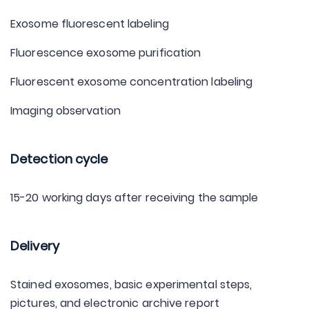
Exosome fluorescent labeling
Fluorescence exosome purification
Fluorescent exosome concentration labeling
Imaging observation
Detection cycle
15-20 working days after receiving the sample
Delivery
Stained exosomes, basic experimental steps,
pictures, and electronic archive report