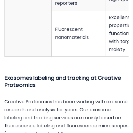
reporters
Excellent 
properties
Fluorescent
functional
nanomaterials
with targe
moiety
Exosomes labeling and tracking at Creative
Proteomics
Creative Proteomics has been working with exosome
research and analysis for years. Our exosome
labeling and tracking services are mainly based on
fluorescence labeling and fluorescence microscopes