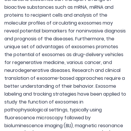
bioactive substances such as mRNA, miRNA and
proteins to recipient cells and analysis of the
molecular profiles of circulating exosomes may
reveal potential biomarkers for noninvasive diagnosis
and prognosis of the diseases. Furthermore, the
unique set of advantages of exosomes promotes
the potential of exosomes as drug-delivery vehicles
for regenerative medicine, various cancer, and
neurodegenerative diseases. Research and clinical
translation of exosome-based approaches require a
better understanding of their behavior. Exosome
labeling and tracking strategies have been applied to
study the function of exosomes in
pathophysiological settings, typically using
fluorescence microscopy followed by
bioluminescence imaging (BLI), magnetic resonance