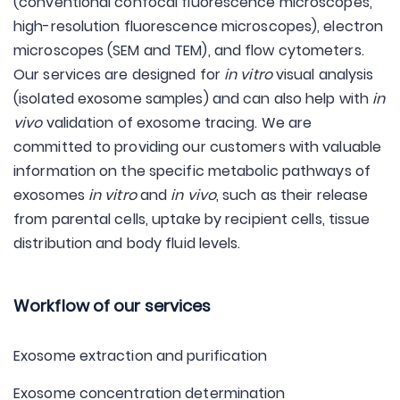
(conventional confocal fluorescence microscopes,
high-resolution fluorescence microscopes), electron
microscopes (SEM and TEM), and flow cytometers.
Our services are designed for
in vitro
visual analysis
(isolated exosome samples) and can also help with
in
vivo
validation of exosome tracing. We are
committed to providing our customers with valuable
information on the specific metabolic pathways of
exosomes
in vitro
and
in vivo
, such as their release
from parental cells, uptake by recipient cells, tissue
distribution and body fluid levels.
Workflow of our services
Exosome extraction and purification
Exosome concentration determination