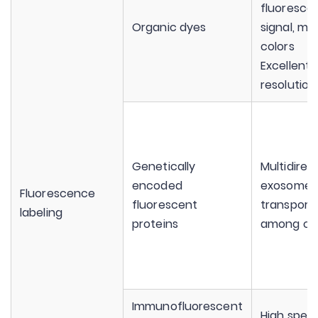
fluoresce
Organic dyes
signal, mul
colors
Excellent 
resolution
Genetically
Multidirec
encoded
exosomes
Fluorescence
fluorescent
transport
labeling
proteins
among cel
Immunofluorescent
High speci