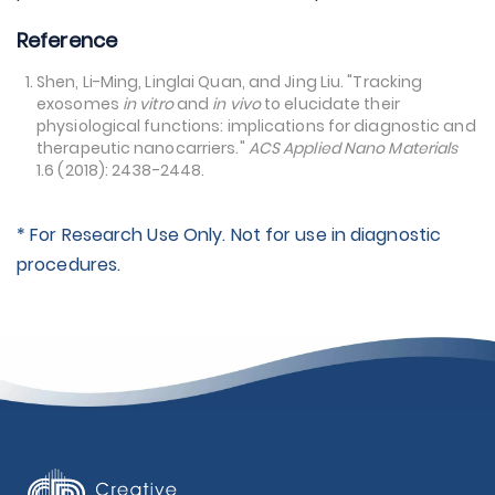
Reference
Shen, Li-Ming, Linglai Quan, and Jing Liu. "Tracking
exosomes
in vitro
and
in vivo
to elucidate their
physiological functions: implications for diagnostic and
therapeutic nanocarriers."
ACS Applied Nano Materials
1.6 (2018): 2438-2448.
* For Research Use Only. Not for use in diagnostic
procedures.