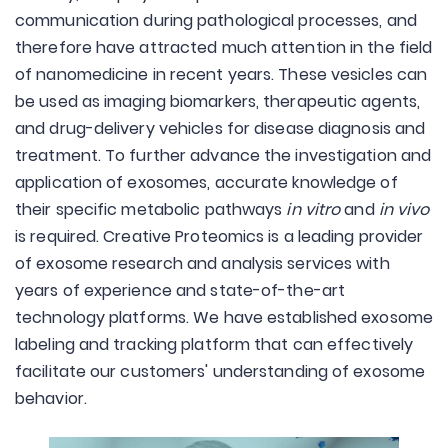
communication during pathological processes, and
therefore have attracted much attention in the field
of nanomedicine in recent years. These vesicles can
be used as imaging biomarkers, therapeutic agents,
and drug-delivery vehicles for disease diagnosis and
treatment. To further advance the investigation and
application of exosomes, accurate knowledge of
their specific metabolic pathways
in vitro
and
in vivo
is required. Creative Proteomics is a leading provider
of exosome research and analysis services with
years of experience and state-of-the-art
technology platforms. We have established exosome
labeling and tracking platform that can effectively
facilitate our customers' understanding of exosome
behavior.