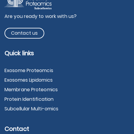
Are you ready to work with us?
Contact us
Quick links
Exosome Proteomcis
Exosomes Lipidomics
Membrane Proteomics
Protein Identification
Subcellular Multi-omics
Contact