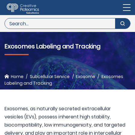
Exosomes Labeling and Tracking
Home
Subcellular Service
Exosome
Exosomes
Labeling and Tracking
Exosomes, as naturally secreted extracellular
vesicles (EVs), possess inherent high stability,
biocompatibility, low immunogenicity, and targeted
delivery, and play an important role in intercellular