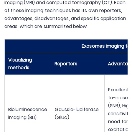
imaging (MRI) and computed tomography (CT). Each
of these imaging techniques has its own reporters,
advantages, disadvantages, and specific application
areas, which are summarized below.
Exosomes imaging te
Visualizing
Reporters
Advantag
methods
Excellent 
to-noise r
(SNR), Hig
Bioluminescence
Gaussia-luciferase
sensitivity
imaging (BLI)
(Gluc)
need for
excitation