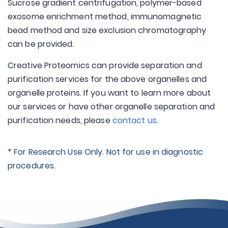
Sucrose gradient centrifugation, polymer-based
exosome enrichment method, immunomagnetic
bead method and size exclusion chromatography
can be provided.
Creative Proteomics can provide separation and
purification services for the above organelles and
organelle proteins. If you want to learn more about
our services or have other organelle separation and
purification needs, please
contact us
.
* For Research Use Only. Not for use in diagnostic
procedures.