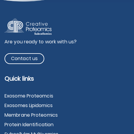
Are you ready to work with us?
Contact us
Quick links
Exosome Proteomcis
Exosomes Lipidomics
Membrane Proteomics
Protein Identification