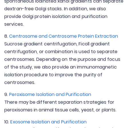
spontaneous iodinated xanol gradients can separate
dextran-free Golgi stacks. In addition, we also
provide Golgi protein isolation and purification
services.
8.
Centrosome and Centrosome Protein Extraction
Sucrose gradient centrifugation, Ficoll gradient
centrifugation, or combination is used to separate
centrosomes. Depending on the purpose and focus
of the study, we also provide an immunomagnetic
isolation procedure to improve the purity of
centrosomes.
9.
Peroxisome Isolation and Purification
There may be different separation strategies for
peroxisomes in animal tissue cells, yeast, or plants.
10.
Exosome Isolation and Purification