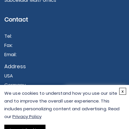
Subcellular Multi-omics
Contact
Tel:
Fax:
Email:
Address
USA
Germany
×
x
We use cookies to understand how you use our site
Hi there - let me know if
and to improve the overall user experience. This
you have any
includes personalizing content and advertising. Read
questions.
our
Privacy Policy
Copyright © 2026 Creative Proteomics. All rights