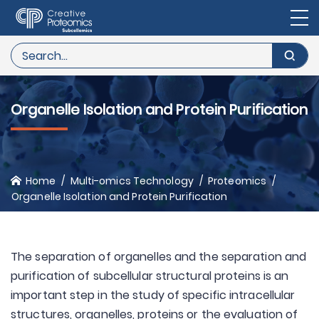
Organelle Isolation and Protein Purification
Home
Multi-omics Technology
Proteomics
Organelle Isolation and Protein Purification
The separation of organelles and the separation and
purification of subcellular structural proteins is an
important step in the study of specific intracellular
structures, organelles, proteins or the evaluation of