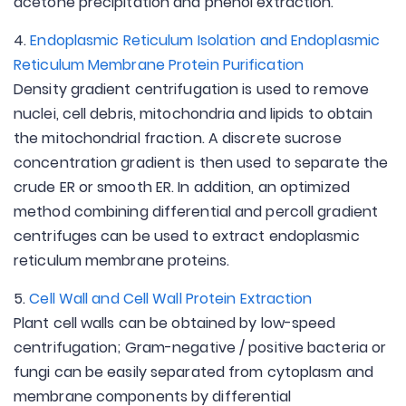
acetone precipitation and phenol extraction.
4.
Endoplasmic Reticulum Isolation and Endoplasmic
Reticulum Membrane Protein Purification
Density gradient centrifugation is used to remove
nuclei, cell debris, mitochondria and lipids to obtain
the mitochondrial fraction. A discrete sucrose
concentration gradient is then used to separate the
crude ER or smooth ER. In addition, an optimized
method combining differential and percoll gradient
centrifuges can be used to extract endoplasmic
reticulum membrane proteins.
5.
Cell Wall and Cell Wall Protein Extraction
Plant cell walls can be obtained by low-speed
centrifugation; Gram-negative / positive bacteria or
fungi can be easily separated from cytoplasm and
membrane components by differential