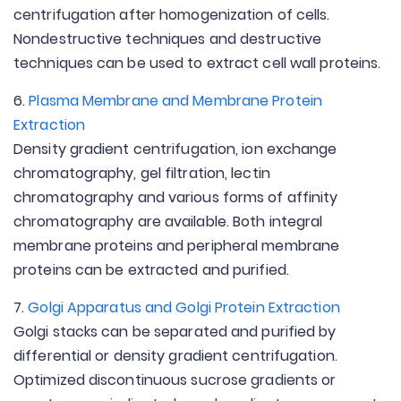
centrifugation after homogenization of cells.
Nondestructive techniques and destructive
techniques can be used to extract cell wall proteins.
6.
Plasma Membrane and Membrane Protein
Extraction
Density gradient centrifugation, ion exchange
chromatography, gel filtration, lectin
chromatography and various forms of affinity
chromatography are available. Both integral
membrane proteins and peripheral membrane
proteins can be extracted and purified.
7.
Golgi Apparatus and Golgi Protein Extraction
Golgi stacks can be separated and purified by
differential or density gradient centrifugation.
Optimized discontinuous sucrose gradients or