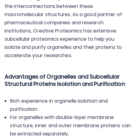
the interconnections between these
macromolecular structures. As a good partner of
pharmaceutical companies and research
institutions, Creative Proteomics has extensive
subcellular proteomics experience to help you
isolate and purify organelles and their proteins to
accelerate your researches.
Advantages of Organelles and Subcellular
Structural Proteins Isolation and Purification
Rich experience in organelle isolation and
purification.
For organelles with double-layer membrane
structure, inner and outer membrane proteins can
be extracted separately.