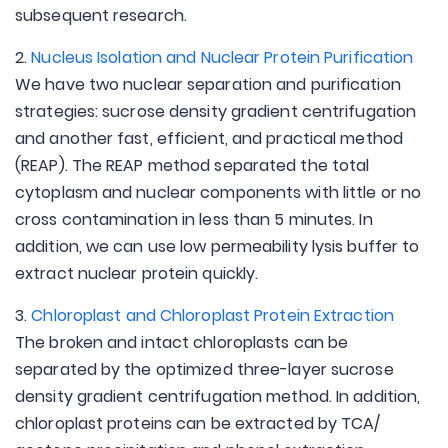
subsequent research.
2.
Nucleus Isolation and Nuclear Protein Purification
We have two nuclear separation and purification
strategies: sucrose density gradient centrifugation
and another fast, efficient, and practical method
(REAP). The REAP method separated the total
cytoplasm and nuclear components with little or no
cross contamination in less than 5 minutes. In
addition, we can use low permeability lysis buffer to
extract nuclear protein quickly.
3.
Chloroplast and Chloroplast Protein Extraction
The broken and intact chloroplasts can be
separated by the optimized three-layer sucrose
density gradient centrifugation method. In addition,
chloroplast proteins can be extracted by TCA/