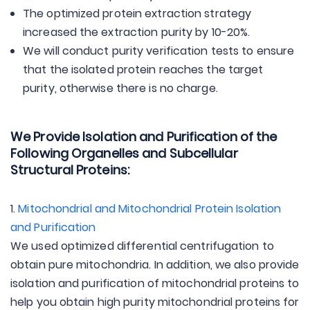
The optimized protein extraction strategy
increased the extraction purity by 10-20%.
We will conduct purity verification tests to ensure
that the isolated protein reaches the target
purity, otherwise there is no charge.
We Provide Isolation and Purification of the
Following Organelles and Subcellular
Structural Proteins:
1.
Mitochondrial and Mitochondrial Protein Isolation
and Purification
We used optimized differential centrifugation to
obtain pure mitochondria. In addition, we also provide
isolation and purification of mitochondrial proteins to
help you obtain high purity mitochondrial proteins for