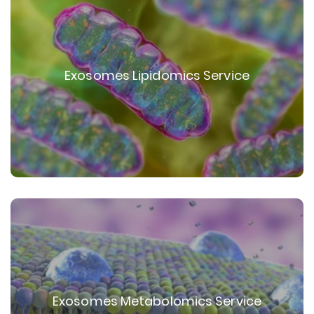
Exosomes Lipidomics Service
Exosomes Metabolomics Service