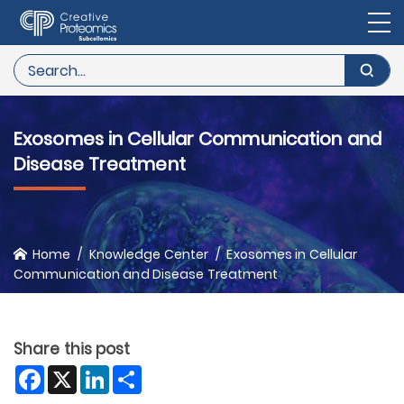
Exosomes in Cellular Communication and
Disease Treatment
Home
Knowledge Center
Exosomes in Cellular
Communication and Disease Treatment
Share this post
Facebook
X
LinkedIn
Share