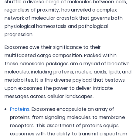
shuttle a diverse cargo of molecules between cells,
regardless of proximity, has unveiled a complex
network of molecular crosstalk that governs both
physiological homeostasis and pathological
progression.
Exosomes owe their significance to their
multifaceted cargo composition. Packed within
these nanoscale packages are a myriad of bioactive
molecules, including proteins, nucleic acids, lipids, and
metabolites. It is this diverse payload that bestows
upon exosomes the power to deliver intricate
messages across cellular landscapes.
Proteins
. Exosomes encapsulate an array of
proteins, from signaling molecules to membrane
receptors. This assortment of proteins equips
exosomes with the ability to transmit a spectrum