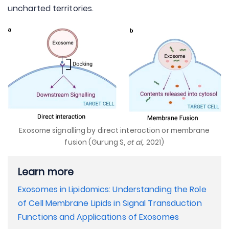
uncharted territories.
Exosome signalling by direct interaction or membrane
fusion (Gurung S,
et al
,. 2021)
Learn more
Exosomes in Lipidomics: Understanding the Role
of Cell Membrane Lipids in Signal Transduction
Functions and Applications of Exosomes