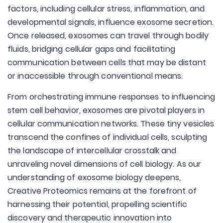
factors, including cellular stress, inflammation, and
developmental signals, influence exosome secretion.
Once released, exosomes can travel through bodily
fluids, bridging cellular gaps and facilitating
communication between cells that may be distant
or inaccessible through conventional means.
From orchestrating immune responses to influencing
stem cell behavior, exosomes are pivotal players in
cellular communication networks. These tiny vesicles
transcend the confines of individual cells, sculpting
the landscape of intercellular crosstalk and
unraveling novel dimensions of cell biology. As our
understanding of exosome biology deepens,
Creative Proteomics remains at the forefront of
harnessing their potential, propelling scientific
discovery and therapeutic innovation into