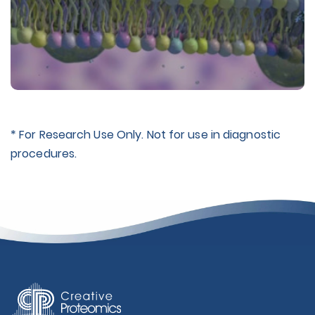
* For Research Use Only. Not for use in diagnostic
procedures.