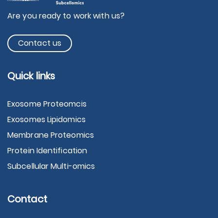
Are you ready to work with us?
Contact us
Quick links
Exosome Proteomcis
Exosomes Lipidomics
Membrane Proteomics
Protein Identification
Subcellular Multi-omics
Contact