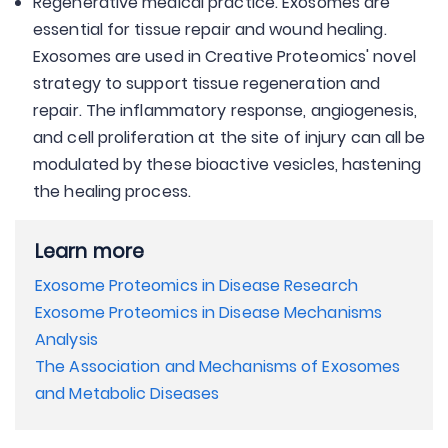
Regenerative medical practice. Exosomes are
essential for tissue repair and wound healing.
Exosomes are used in Creative Proteomics' novel
strategy to support tissue regeneration and
repair. The inflammatory response, angiogenesis,
and cell proliferation at the site of injury can all be
modulated by these bioactive vesicles, hastening
the healing process.
Learn more
Exosome Proteomics in Disease Research
Exosome Proteomics in Disease Mechanisms
Analysis
The Association and Mechanisms of Exosomes
and Metabolic Diseases