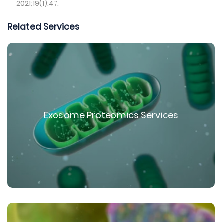
2021;19(1):47.
Related Services
Exosome Proteomics Services