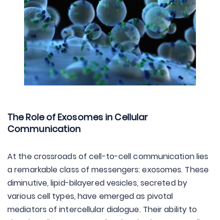
The Role of Exosomes in Cellular
Communication
At the crossroads of cell-to-cell communication lies
a remarkable class of messengers: exosomes. These
diminutive, lipid-bilayered vesicles, secreted by
various cell types, have emerged as pivotal
mediators of intercellular dialogue. Their ability to