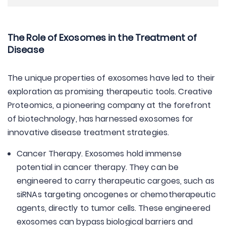
The Role of Exosomes in the Treatment of
Disease
The unique properties of exosomes have led to their
exploration as promising therapeutic tools. Creative
Proteomics, a pioneering company at the forefront
of biotechnology, has harnessed exosomes for
innovative disease treatment strategies.
Cancer Therapy. Exosomes hold immense
potential in cancer therapy. They can be
engineered to carry therapeutic cargoes, such as
siRNAs targeting oncogenes or chemotherapeutic
agents, directly to tumor cells. These engineered
exosomes can bypass biological barriers and