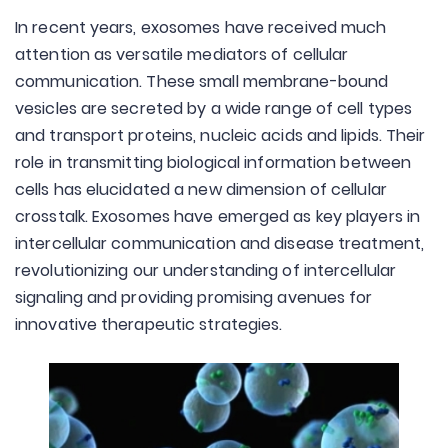
In recent years, exosomes have received much
attention as versatile mediators of cellular
communication. These small membrane-bound
vesicles are secreted by a wide range of cell types
and transport proteins, nucleic acids and lipids. Their
role in transmitting biological information between
cells has elucidated a new dimension of cellular
crosstalk. Exosomes have emerged as key players in
intercellular communication and disease treatment,
revolutionizing our understanding of intercellular
signaling and providing promising avenues for
innovative therapeutic strategies.