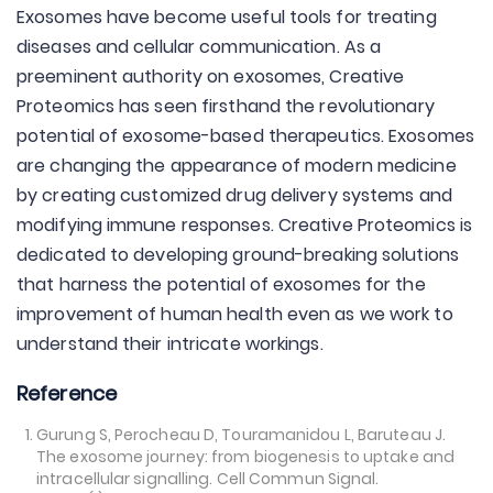
Exosomes have become useful tools for treating
diseases and cellular communication. As a
preeminent authority on exosomes, Creative
Proteomics has seen firsthand the revolutionary
potential of exosome-based therapeutics. Exosomes
are changing the appearance of modern medicine
by creating customized drug delivery systems and
modifying immune responses. Creative Proteomics is
dedicated to developing ground-breaking solutions
that harness the potential of exosomes for the
improvement of human health even as we work to
understand their intricate workings.
Reference
Gurung S, Perocheau D, Touramanidou L, Baruteau J.
The exosome journey: from biogenesis to uptake and
intracellular signalling. Cell Commun Signal.