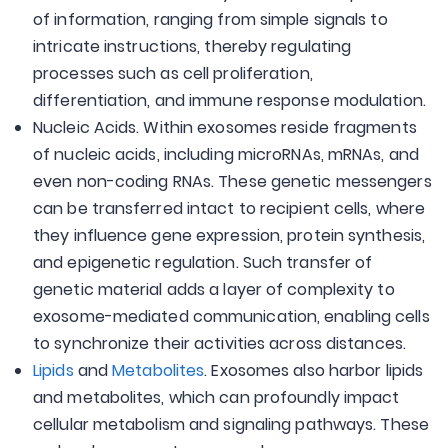
of information, ranging from simple signals to
intricate instructions, thereby regulating
processes such as cell proliferation,
differentiation, and immune response modulation.
Nucleic Acids. Within exosomes reside fragments
of nucleic acids, including microRNAs, mRNAs, and
even non-coding RNAs. These genetic messengers
can be transferred intact to recipient cells, where
they influence gene expression, protein synthesis,
and epigenetic regulation. Such transfer of
genetic material adds a layer of complexity to
exosome-mediated communication, enabling cells
to synchronize their activities across distances.
Lipids
and
Metabolites
. Exosomes also harbor lipids
and metabolites, which can profoundly impact
cellular metabolism and signaling pathways. These