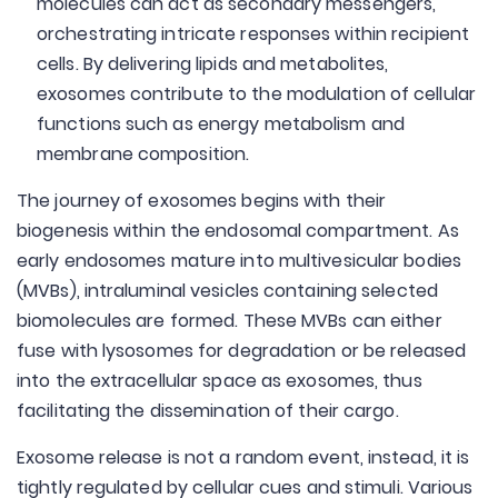
molecules can act as secondary messengers,
orchestrating intricate responses within recipient
cells. By delivering lipids and metabolites,
exosomes contribute to the modulation of cellular
functions such as energy metabolism and
membrane composition.
The journey of exosomes begins with their
biogenesis within the endosomal compartment. As
early endosomes mature into multivesicular bodies
(MVBs), intraluminal vesicles containing selected
biomolecules are formed. These MVBs can either
fuse with lysosomes for degradation or be released
into the extracellular space as exosomes, thus
facilitating the dissemination of their cargo.
Exosome release is not a random event, instead, it is
tightly regulated by cellular cues and stimuli. Various