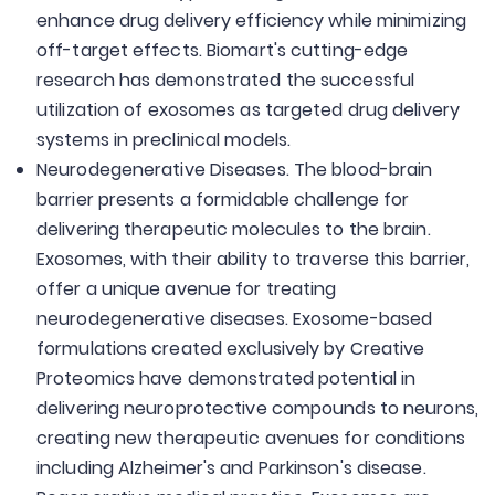
enhance drug delivery efficiency while minimizing
off-target effects. Biomart's cutting-edge
research has demonstrated the successful
utilization of exosomes as targeted drug delivery
systems in preclinical models.
Neurodegenerative Diseases. The blood-brain
barrier presents a formidable challenge for
delivering therapeutic molecules to the brain.
Exosomes, with their ability to traverse this barrier,
offer a unique avenue for treating
neurodegenerative diseases. Exosome-based
formulations created exclusively by Creative
Proteomics have demonstrated potential in
delivering neuroprotective compounds to neurons,
creating new therapeutic avenues for conditions
including Alzheimer's and Parkinson's disease.