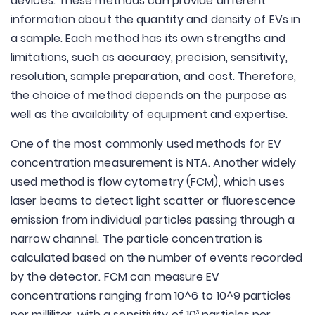
devices. These methods can provide different
information about the quantity and density of EVs in
a sample. Each method has its own strengths and
limitations, such as accuracy, precision, sensitivity,
resolution, sample preparation, and cost. Therefore,
the choice of method depends on the purpose as
well as the availability of equipment and expertise.
One of the most commonly used methods for EV
concentration measurement is NTA. Another widely
used method is flow cytometry (FCM), which uses
laser beams to detect light scatter or fluorescence
emission from individual particles passing through a
narrow channel. The particle concentration is
calculated based on the number of events recorded
by the detector. FCM can measure EV
concentrations ranging from 10^6 to 10^9 particles
per milliliter, with a sensitivity of 10
particles per
3