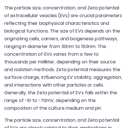
The particle size, concentration, and Zeta potential
of extracellular vesicles (EVs) are crucial parameters
reflecting their biophysical characteristics and
biological functions. The size of EVs depends on the
originating cells, carriers, and biogenesis pathways,
ranging in diameter from 30nm to 150nm. The
concentration of EVs varies from a few to
thousands per milliliter, depending on their source
and isolation methods. Zeta potential measures the
surface charge, influencing EV stability, aggregation,
and interactions with other particles or cells.
Generally, the Zeta potential of EVs falls within the
range of -10 to -70mV, depending on the
composition of the culture medium and pH.
The particle size, concentration, and Zeta potential
of EVs are closely related to their applications in