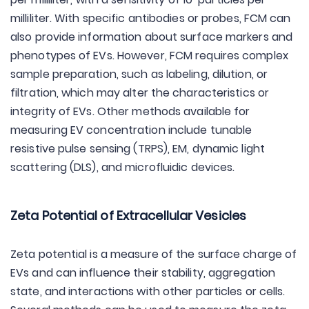
milliliter. With specific antibodies or probes, FCM can
also provide information about surface markers and
phenotypes of EVs. However, FCM requires complex
sample preparation, such as labeling, dilution, or
filtration, which may alter the characteristics or
integrity of EVs. Other methods available for
measuring EV concentration include tunable
resistive pulse sensing (TRPS), EM, dynamic light
scattering (DLS), and microfluidic devices.
Zeta Potential of Extracellular Vesicles
Zeta potential is a measure of the surface charge of
EVs and can influence their stability, aggregation
state, and interactions with other particles or cells.