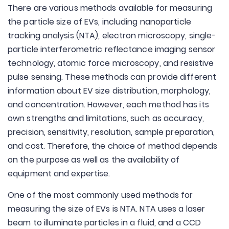
There are various methods available for measuring
the particle size of EVs, including nanoparticle
tracking analysis (NTA), electron microscopy, single-
particle interferometric reflectance imaging sensor
technology, atomic force microscopy, and resistive
pulse sensing. These methods can provide different
information about EV size distribution, morphology,
and concentration. However, each method has its
own strengths and limitations, such as accuracy,
precision, sensitivity, resolution, sample preparation,
and cost. Therefore, the choice of method depends
on the purpose as well as the availability of
equipment and expertise.
One of the most commonly used methods for
measuring the size of EVs is NTA. NTA uses a laser
beam to illuminate particles in a fluid, and a CCD