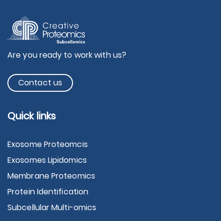
Are you ready to work with us?
Contact us
Quick links
Exosome Proteomcis
Exosomes Lipidomics
Membrane Proteomics
Protein Identification
Subcellular Multi-omics