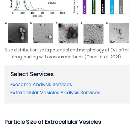
Size distribution, zeta potential and morphology of EVs after
drug loading with various methods (Chen et al., 2021).
Select Services
Exosome Analysis Services
Extracellular Vesicles Analysis Services
Particle Size of Extracellular Vesicles