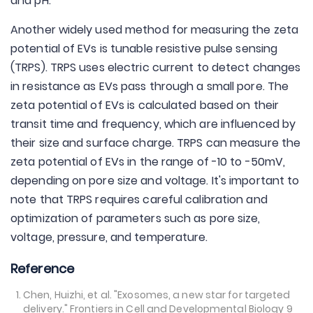
and pH.
Another widely used method for measuring the zeta
potential of EVs is tunable resistive pulse sensing
(TRPS). TRPS uses electric current to detect changes
in resistance as EVs pass through a small pore. The
zeta potential of EVs is calculated based on their
transit time and frequency, which are influenced by
their size and surface charge. TRPS can measure the
zeta potential of EVs in the range of -10 to -50mV,
depending on pore size and voltage. It's important to
note that TRPS requires careful calibration and
optimization of parameters such as pore size,
voltage, pressure, and temperature.
Reference
Chen, Huizhi, et al. "Exosomes, a new star for targeted
delivery." Frontiers in Cell and Developmental Biology 9