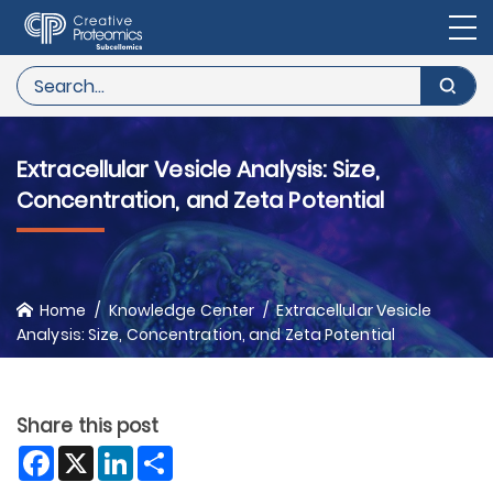
Extracellular Vesicle Analysis: Size,
Concentration, and Zeta Potential
Home
Knowledge Center
Extracellular Vesicle
Analysis: Size, Concentration, and Zeta Potential
Share this post
Facebook
X
LinkedIn
Share