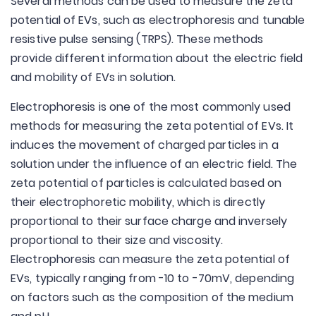
Several methods can be used to measure the zeta
potential of EVs, such as electrophoresis and tunable
resistive pulse sensing (TRPS). These methods
provide different information about the electric field
and mobility of EVs in solution.
Electrophoresis is one of the most commonly used
methods for measuring the zeta potential of EVs. It
induces the movement of charged particles in a
solution under the influence of an electric field. The
zeta potential of particles is calculated based on
their electrophoretic mobility, which is directly
proportional to their surface charge and inversely
proportional to their size and viscosity.
Electrophoresis can measure the zeta potential of
EVs, typically ranging from -10 to -70mV, depending
on factors such as the composition of the medium