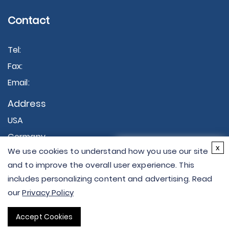
Contact
Tel:
Fax:
Email:
Address
USA
Germany
×
x
We use cookies to understand how you use our site
Hi there - let me know if
and to improve the overall user experience. This
you have any
includes personalizing content and advertising. Read
questions.
our
Privacy Policy
Copyright © 2026 Creative Proteomics. All rights
Accept Cookies
reserved.