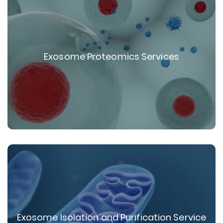
Exosome Proteomics Services
Exosome Isolation and Purification Service