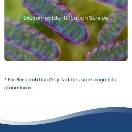
Exosomes Identification Service
* For Research Use Only. Not for use in diagnostic
procedures.