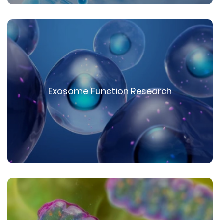
Exosome Function Research