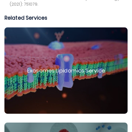
(2021): 751079.
Related Services
Exosomes Lipidomics Service