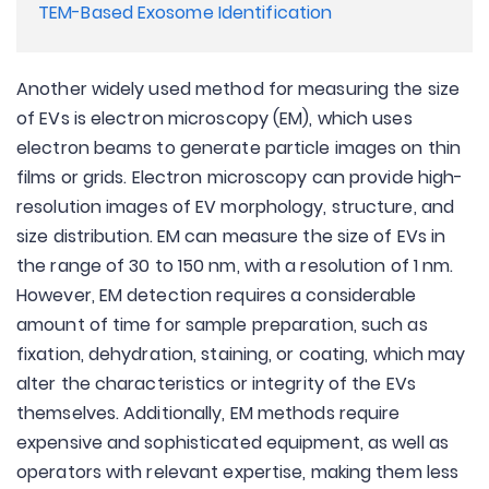
TEM-Based Exosome Identification
Another widely used method for measuring the size
of EVs is electron microscopy (EM), which uses
electron beams to generate particle images on thin
films or grids. Electron microscopy can provide high-
resolution images of EV morphology, structure, and
size distribution. EM can measure the size of EVs in
the range of 30 to 150 nm, with a resolution of 1 nm.
However, EM detection requires a considerable
amount of time for sample preparation, such as
fixation, dehydration, staining, or coating, which may
alter the characteristics or integrity of the EVs
themselves. Additionally, EM methods require
expensive and sophisticated equipment, as well as
operators with relevant expertise, making them less