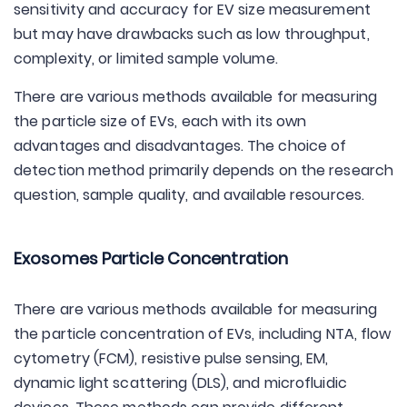
sensitivity and accuracy for EV size measurement
but may have drawbacks such as low throughput,
complexity, or limited sample volume.
There are various methods available for measuring
the particle size of EVs, each with its own
advantages and disadvantages. The choice of
detection method primarily depends on the research
question, sample quality, and available resources.
Exosomes Particle Concentration
There are various methods available for measuring
the particle concentration of EVs, including NTA, flow
cytometry (FCM), resistive pulse sensing, EM,
dynamic light scattering (DLS), and microfluidic