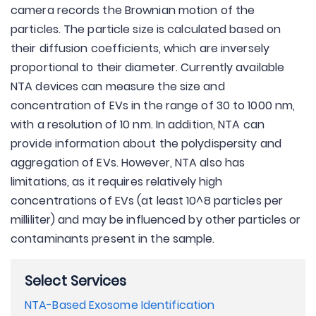
camera records the Brownian motion of the
particles. The particle size is calculated based on
their diffusion coefficients, which are inversely
proportional to their diameter. Currently available
NTA devices can measure the size and
concentration of EVs in the range of 30 to 1000 nm,
with a resolution of 10 nm. In addition, NTA can
provide information about the polydispersity and
aggregation of EVs. However, NTA also has
limitations, as it requires relatively high
concentrations of EVs (at least 10^8 particles per
milliliter) and may be influenced by other particles or
contaminants present in the sample.
Select Services
NTA-Based Exosome Identification