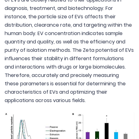
diagnosis, treatment, and biotechnology. For
instance, the particle size of EVs affects their
distribution, clearance rate, and targeting within the
human body. EV concentration indicates sample
quantity and quality, as well as the efficiency and
purity of isolation methods. The Zeta potential of EVs
influences their stability in different formulations
and interactions with drugs or large biomolecules.
Therefore, accurately and precisely measuring
these parameters is essential for determining the
characteristics of EVs and optimizing their
applications across various fields.