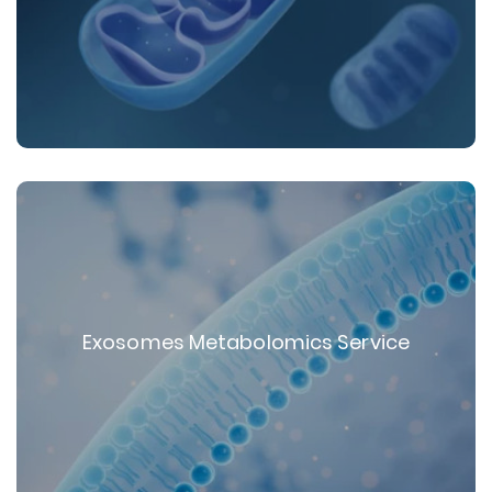
Exosomes Metabolomics Service