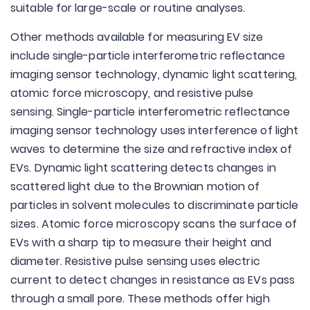
suitable for large-scale or routine analyses.
Other methods available for measuring EV size
include single-particle interferometric reflectance
imaging sensor technology, dynamic light scattering,
atomic force microscopy, and resistive pulse
sensing. Single-particle interferometric reflectance
imaging sensor technology uses interference of light
waves to determine the size and refractive index of
EVs. Dynamic light scattering detects changes in
scattered light due to the Brownian motion of
particles in solvent molecules to discriminate particle
sizes. Atomic force microscopy scans the surface of
EVs with a sharp tip to measure their height and
diameter. Resistive pulse sensing uses electric
current to detect changes in resistance as EVs pass
through a small pore. These methods offer high