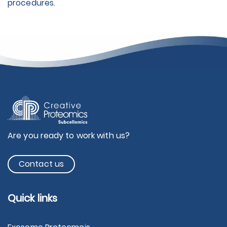
procedures.
Are you ready to work with us?
Contact us
Quick links