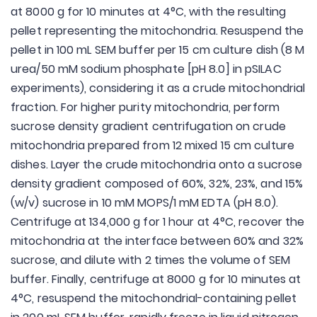
at 8000 g for 10 minutes at 4°C, with the resulting
pellet representing the mitochondria. Resuspend the
pellet in 100 mL SEM buffer per 15 cm culture dish (8 M
urea/50 mM sodium phosphate [pH 8.0] in pSILAC
experiments), considering it as a crude mitochondrial
fraction. For higher purity mitochondria, perform
sucrose density gradient centrifugation on crude
mitochondria prepared from 12 mixed 15 cm culture
dishes. Layer the crude mitochondria onto a sucrose
density gradient composed of 60%, 32%, 23%, and 15%
(w/v) sucrose in 10 mM MOPS/1 mM EDTA (pH 8.0).
Centrifuge at 134,000 g for 1 hour at 4°C, recover the
mitochondria at the interface between 60% and 32%
sucrose, and dilute with 2 times the volume of SEM
buffer. Finally, centrifuge at 8000 g for 10 minutes at
4°C, resuspend the mitochondrial-containing pellet