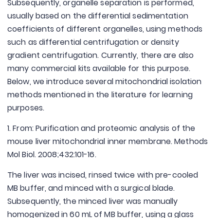
Subsequently, organelle separation is performed,
usually based on the differential sedimentation
coefficients of different organelles, using methods
such as differential centrifugation or density
gradient centrifugation. Currently, there are also
many commercial kits available for this purpose.
Below, we introduce several mitochondrial isolation
methods mentioned in the literature for learning
purposes.
1. From: Purification and proteomic analysis of the
mouse liver mitochondrial inner membrane. Methods
Mol Biol. 2008;432:101-16.
The liver was incised, rinsed twice with pre-cooled
MB buffer, and minced with a surgical blade.
Subsequently, the minced liver was manually
homogenized in 60 mL of MB buffer, using a glass