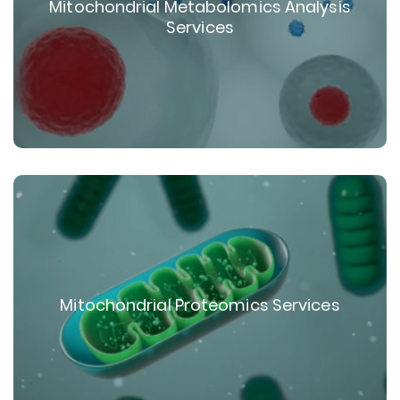
Mitochondrial Metabolomics Analysis
Services
Mitochondrial Proteomics Services