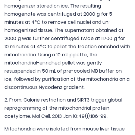
homogenizer stored on ice. The resulting
homogenate was centrifuged at 2000 g for 5
minutes at 4°C to remove cell nuclei and un-
homogenized tissue. The supernatant obtained at
2000 g was further centrifuged twice at 11700 g for
10 minutes at 4°C to pellet the fraction enriched with
mitochondria. Using a 10 mL pipette, the
mitochondrial-enriched pellet was gently
resuspended in 50 mL of pre-cooled MB buffer on
ice, followed by purification of the mitochondria on a
discontinuous Nycodenz gradient.
2. From: Calorie restriction and SIRT3 trigger global
reprogramming of the mitochondrial protein
acetylome. Mol Cell. 2013 Jan 10;49(1):186-99.
Mitochondria were isolated from mouse liver tissue