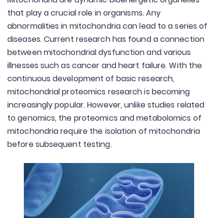
that play a crucial role in organisms. Any
abnormalities in mitochondria can lead to a series of
diseases. Current research has found a connection
between mitochondrial dysfunction and various
illnesses such as cancer and heart failure. With the
continuous development of basic research,
mitochondrial proteomics research is becoming
increasingly popular. However, unlike studies related
to genomics, the proteomics and metabolomics of
mitochondria require the isolation of mitochondria
before subsequent testing.