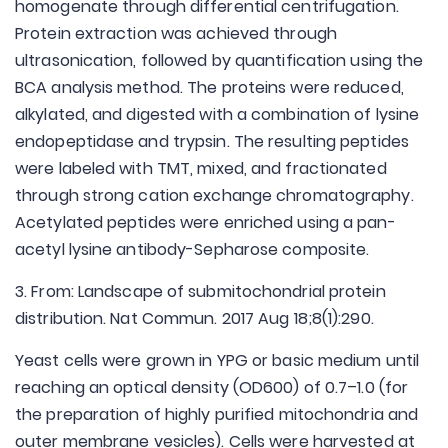
homogenate through differential centrifugation.
Protein extraction was achieved through
ultrasonication, followed by quantification using the
BCA analysis method. The proteins were reduced,
alkylated, and digested with a combination of lysine
endopeptidase and trypsin. The resulting peptides
were labeled with TMT, mixed, and fractionated
through strong cation exchange chromatography.
Acetylated peptides were enriched using a pan-
acetyl lysine antibody-Sepharose composite.
3. From: Landscape of submitochondrial protein
distribution. Nat Commun. 2017 Aug 18;8(1):290.
Yeast cells were grown in YPG or basic medium until
reaching an optical density (OD600) of 0.7–1.0 (for
the preparation of highly purified mitochondria and
outer membrane vesicles). Cells were harvested at