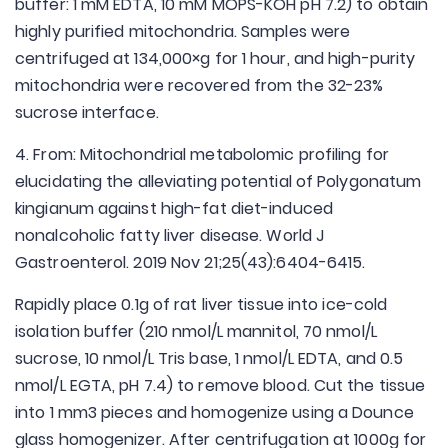
buffer: 1 mM EDTA, 10 mM MOPS-KOH pH 7.2) to obtain
highly purified mitochondria. Samples were
centrifuged at 134,000×g for 1 hour, and high-purity
mitochondria were recovered from the 32-23%
sucrose interface.
4. From: Mitochondrial metabolomic profiling for
elucidating the alleviating potential of Polygonatum
kingianum against high-fat diet-induced
nonalcoholic fatty liver disease. World J
Gastroenterol. 2019 Nov 21;25(43):6404-6415.
Rapidly place 0.1g of rat liver tissue into ice-cold
isolation buffer (210 nmol/L mannitol, 70 nmol/L
sucrose, 10 nmol/L Tris base, 1 nmol/L EDTA, and 0.5
nmol/L EGTA, pH 7.4) to remove blood. Cut the tissue
into 1 mm3 pieces and homogenize using a Dounce
glass homogenizer. After centrifugation at 1000g for