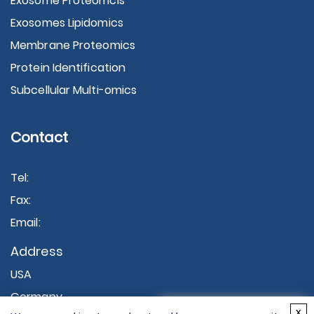
Exosome Proteomcis
Exosomes Lipidomics
Membrane Proteomics
Protein Identification
Subcellular Multi-omics
Contact
Tel:
Fax:
Email:
Address
USA
Germany
×
x