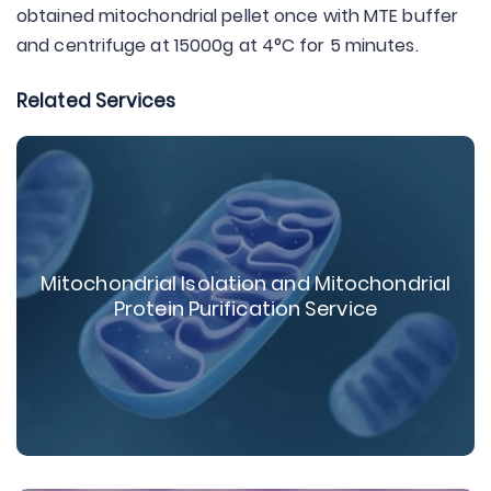
obtained mitochondrial pellet once with MTE buffer
and centrifuge at 15000g at 4°C for 5 minutes.
Related Services
Mitochondrial Isolation and Mitochondrial
Protein Purification Service