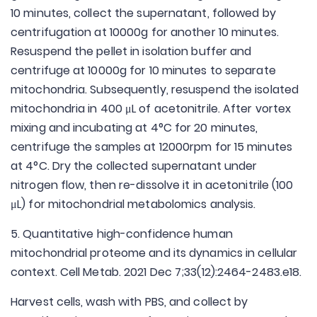
10 minutes, collect the supernatant, followed by
centrifugation at 10000g for another 10 minutes.
Resuspend the pellet in isolation buffer and
centrifuge at 10000g for 10 minutes to separate
mitochondria. Subsequently, resuspend the isolated
mitochondria in 400 μL of acetonitrile. After vortex
mixing and incubating at 4°C for 20 minutes,
centrifuge the samples at 12000rpm for 15 minutes
at 4°C. Dry the collected supernatant under
nitrogen flow, then re-dissolve it in acetonitrile (100
μL) for mitochondrial metabolomics analysis.
5. Quantitative high-confidence human
mitochondrial proteome and its dynamics in cellular
context. Cell Metab. 2021 Dec 7;33(12):2464-2483.e18.
Harvest cells, wash with PBS, and collect by