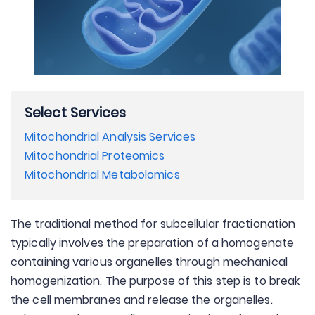
Select Services
Mitochondrial Analysis Services
Mitochondrial Proteomics
Mitochondrial Metabolomics
The traditional method for subcellular fractionation
typically involves the preparation of a homogenate
containing various organelles through mechanical
homogenization. The purpose of this step is to break
the cell membranes and release the organelles.