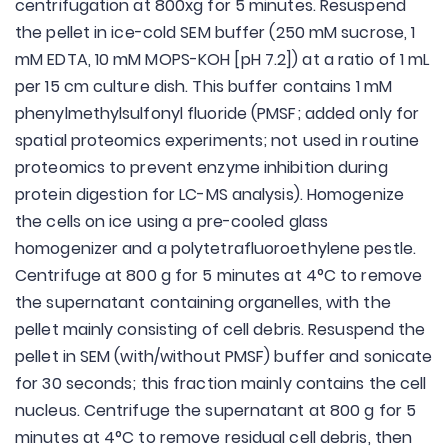
centrifugation at 800xg for 5 minutes. Resuspend
the pellet in ice-cold SEM buffer (250 mM sucrose, 1
mM EDTA, 10 mM MOPS-KOH [pH 7.2]) at a ratio of 1 mL
per 15 cm culture dish. This buffer contains 1 mM
phenylmethylsulfonyl fluoride (PMSF; added only for
spatial proteomics experiments; not used in routine
proteomics to prevent enzyme inhibition during
protein digestion for LC-MS analysis). Homogenize
the cells on ice using a pre-cooled glass
homogenizer and a polytetrafluoroethylene pestle.
Centrifuge at 800 g for 5 minutes at 4°C to remove
the supernatant containing organelles, with the
pellet mainly consisting of cell debris. Resuspend the
pellet in SEM (with/without PMSF) buffer and sonicate
for 30 seconds; this fraction mainly contains the cell
nucleus. Centrifuge the supernatant at 800 g for 5
minutes at 4°C to remove residual cell debris, then