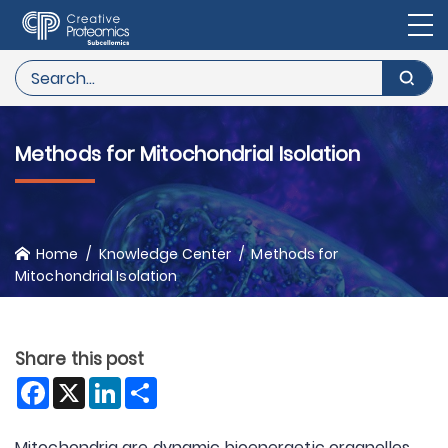
Methods for Mitochondrial Isolation
Home
Knowledge Center
Methods for
Mitochondrial Isolation
Share this post
Facebook
X
LinkedIn
Share
Mitochondria are dynamic bioenergetic organelles