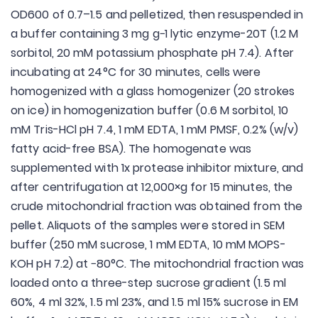
OD600 of 0.7–1.5 and pelletized, then resuspended in
a buffer containing 3 mg g−1 lytic enzyme-20T (1.2 M
sorbitol, 20 mM potassium phosphate pH 7.4). After
incubating at 24°C for 30 minutes, cells were
homogenized with a glass homogenizer (20 strokes
on ice) in homogenization buffer (0.6 M sorbitol, 10
mM Tris-HCl pH 7.4, 1 mM EDTA, 1 mM PMSF, 0.2% (w/v)
fatty acid-free BSA). The homogenate was
supplemented with 1x protease inhibitor mixture, and
after centrifugation at 12,000×g for 15 minutes, the
crude mitochondrial fraction was obtained from the
pellet. Aliquots of the samples were stored in SEM
buffer (250 mM sucrose, 1 mM EDTA, 10 mM MOPS-
KOH pH 7.2) at −80°C. The mitochondrial fraction was
loaded onto a three-step sucrose gradient (1.5 ml
60%, 4 ml 32%, 1.5 ml 23%, and 1.5 ml 15% sucrose in EM