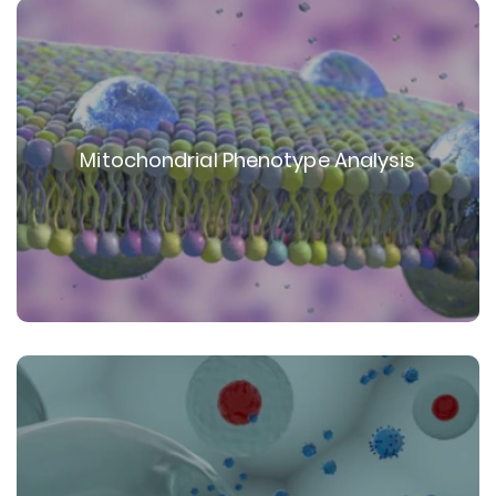
Mitochondrial Phenotype Analysis