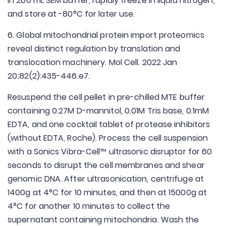
in 200 mL SEM buffer, rapidly freeze in liquid nitrogen,
and store at -80°C for later use.
6. Global mitochondrial protein import proteomics
reveal distinct regulation by translation and
translocation machinery. Mol Cell. 2022 Jan
20;82(2):435-446.e7.
Resuspend the cell pellet in pre-chilled MTE buffer
containing 0.27M D-mannitol, 0.01M Tris base, 0.1mM
EDTA, and one cocktail tablet of protease inhibitors
(without EDTA, Roche). Process the cell suspension
with a Sonics Vibra-Cell™ ultrasonic disruptor for 60
seconds to disrupt the cell membranes and shear
genomic DNA. After ultrasonication, centrifuge at
1400g at 4°C for 10 minutes, and then at 15000g at
4°C for another 10 minutes to collect the
supernatant containing mitochondria. Wash the