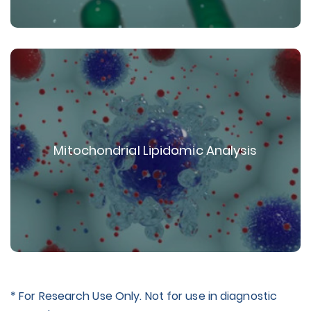
Mitochondrial Lipidomic Analysis
* For Research Use Only. Not for use in diagnostic