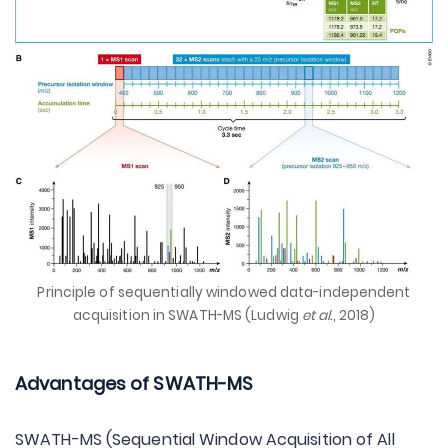
Principle of sequentially windowed data-independent
acquisition in SWATH-MS (Ludwig
et al.
, 2018)
Advantages of SWATH-MS
SWATH-MS (Sequential Window Acquisition of All