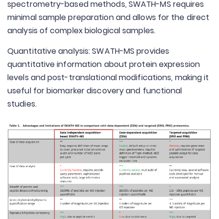
spectrometry-based methods, SWATH-MS requires
minimal sample preparation and allows for the direct
analysis of complex biological samples.
Quantitative analysis: SWATH-MS provides
quantitative information about protein expression
levels and post-translational modifications, making it
useful for biomarker discovery and functional
studies.