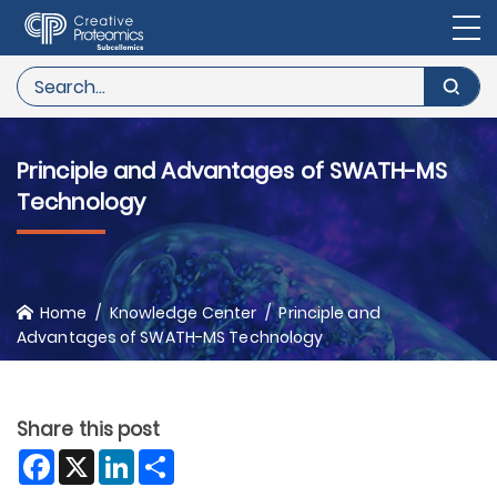
Principle and Advantages of SWATH-MS
Technology
Home
Knowledge Center
Principle and
Advantages of SWATH-MS Technology
Share this post
Facebook
X
LinkedIn
Share