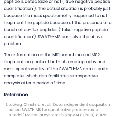
peptide is detectable or not ("true negative peptide
quantification"). The actual situation is probably just
because the mass spectrometry happened to not
fragment the peptide because of the presence of a
bunch of co-flux peptides ("false negative peptide
quantification"). SWATH-MS can solve the above
problem.
The information on the MS1 parent ion and MS2
fragment ion peaks of both chromatography and
mass spectrometry of the SWATH-MS data is quite
complete, which also facilitates retrospective
analysis after a period of time.
Reference
Ludwig, Christina, et al. "Data‐independent acquisition‐
based SWATH‐MS for quantitative proteomics: a
tutorial." Molecular systems biology 14.8 (2018): e8126.