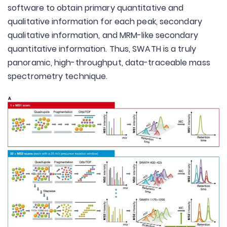
software to obtain primary quantitative and
qualitative information for each peak, secondary
qualitative information, and MRM-like secondary
quantitative information. Thus, SWATH is a truly
panoramic, high-throughput, data-traceable mass
spectrometry technique.