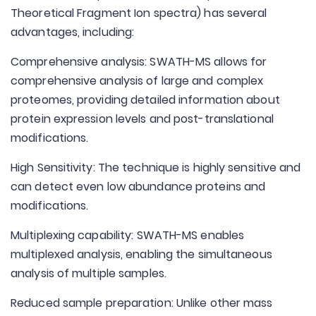
Theoretical Fragment Ion spectra) has several
advantages, including:
Comprehensive analysis: SWATH-MS allows for
comprehensive analysis of large and complex
proteomes, providing detailed information about
protein expression levels and post-translational
modifications.
High Sensitivity: The technique is highly sensitive and
can detect even low abundance proteins and
modifications.
Multiplexing capability: SWATH-MS enables
multiplexed analysis, enabling the simultaneous
analysis of multiple samples.
Reduced sample preparation: Unlike other mass