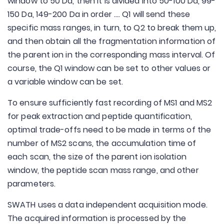
window to 50 Da, then it is divided into 50-100 Da, 99-
150 Da, 149-200 Da in order .... Q1 will send these
specific mass ranges, in turn, to Q2 to break them up,
and then obtain all the fragmentation information of
the parent ion in the corresponding mass interval. Of
course, the Q1 window can be set to other values or
a variable window can be set.
To ensure sufficiently fast recording of MS1 and MS2
for peak extraction and peptide quantification,
optimal trade-offs need to be made in terms of the
number of MS2 scans, the accumulation time of
each scan, the size of the parent ion isolation
window, the peptide scan mass range, and other
parameters.
SWATH uses a data independent acquisition mode.
The acquired information is processed by the