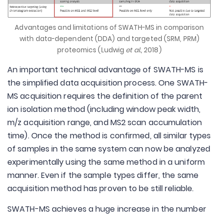
Advantages and limitations of SWATH-MS in comparison
with data-dependent (DDA) and targeted (SRM, PRM)
proteomics (Ludwig
et al.
, 2018)
An important technical advantage of SWATH-MS is
the simplified data acquisition process. One SWATH-
MS acquisition requires the definition of the parent
ion isolation method (including window peak width,
m/z acquisition range, and MS2 scan accumulation
time). Once the method is confirmed, all similar types
of samples in the same system can now be analyzed
experimentally using the same method in a uniform
manner. Even if the sample types differ, the same
acquisition method has proven to be still reliable.
SWATH-MS achieves a huge increase in the number