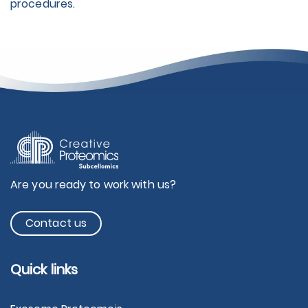
procedures.
Are you ready to work with us?
Contact us
Quick links