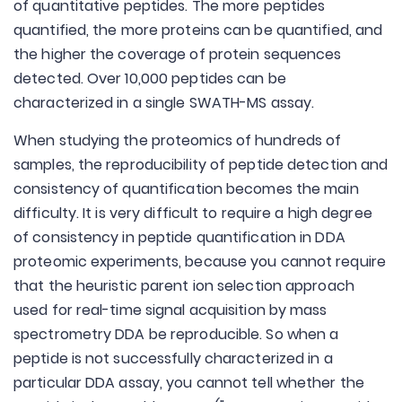
of quantitative peptides. The more peptides
quantified, the more proteins can be quantified, and
the higher the coverage of protein sequences
detected. Over 10,000 peptides can be
characterized in a single SWATH-MS assay.
When studying the proteomics of hundreds of
samples, the reproducibility of peptide detection and
consistency of quantification becomes the main
difficulty. It is very difficult to require a high degree
of consistency in peptide quantification in DDA
proteomic experiments, because you cannot require
that the heuristic parent ion selection approach
used for real-time signal acquisition by mass
spectrometry DDA be reproducible. So when a
peptide is not successfully characterized in a
particular DDA assay, you cannot tell whether the