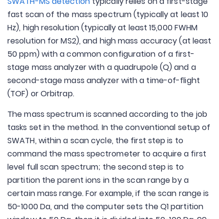
SWATH-MS detection
typically relies on a first-stage
fast scan of the mass spectrum (typically at least 10
Hz), high resolution (typically at least 15,000 FWHM
resolution for MS2), and high mass accuracy (at least
50 ppm) with a common configuration of a first-
stage mass analyzer with a quadrupole (Q) and a
second-stage mass analyzer with a time-of-flight
(TOF) or Orbitrap.
The mass spectrum is scanned according to the job
tasks set in the method. In the conventional setup of
SWATH, within a scan cycle, the first step is to
command the mass spectrometer to acquire a first
level full scan spectrum; the second step is to
partition the parent ions in the scan range by a
certain mass range. For example, if the scan range is
50-1000 Da, and the computer sets the Q1 partition