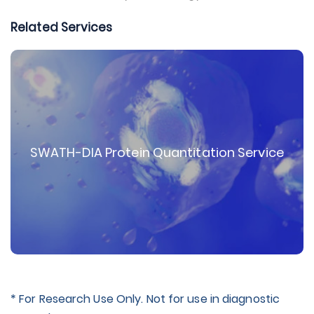
Related Services
SWATH-DIA Protein Quantitation Service
* For Research Use Only. Not for use in diagnostic