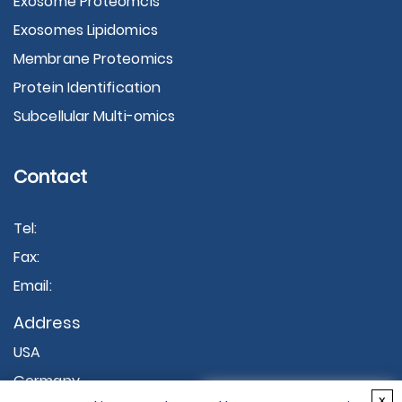
Exosome Proteomcis
Exosomes Lipidomics
Membrane Proteomics
Protein Identification
Subcellular Multi-omics
Contact
Tel:
Fax:
Email:
Address
USA
Germany
×
x