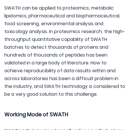
SWATH can be applied to proteomics, metabolic
lipidomics, pharmaceutical and biopharmaceutical,
food screening, environmental analysis and
toxicology analysis. In proteomics research, the high-
throughput quantitative capability of SWATH
batches to detect thousands of proteins and
hundreds of thousands of peptides has been
validated in a large body of literature. How to
achieve reproducibility of data results within and
across laboratories has been a difficult problem in
the industry, and SWATH technology is considered to
be a very good solution to this challenge.
Working Mode of SWATH